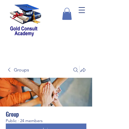
Groups
Group
Public
·
24 members