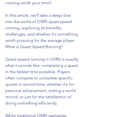
running worth your time?
In this article, we'll take a deep dive 
into the world of OSRS quest speed 
running, exploring its benefits, 
challenges, and whether it's something 
worth pursuing for the average player.
What is Quest Speed Running?
Quest speed running in OSRS is exactly 
what it sounds like: completing a quest 
in the fastest time possible. Players 
often compete to complete specific 
quests in record time, whether it's for 
personal achievement, setting a world 
record, or just for the satisfaction of 
doing something efficiently.
While traditional OSRS gameplay 