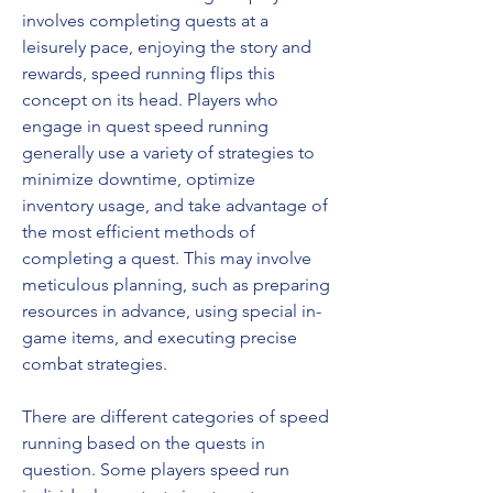
involves completing quests at a 
leisurely pace, enjoying the story and 
rewards, speed running flips this 
concept on its head. Players who 
engage in quest speed running 
generally use a variety of strategies to 
minimize downtime, optimize 
inventory usage, and take advantage of 
the most efficient methods of 
completing a quest. This may involve 
meticulous planning, such as preparing 
resources in advance, using special in-
game items, and executing precise 
combat strategies.
There are different categories of speed 
running based on the quests in 
question. Some players speed run 