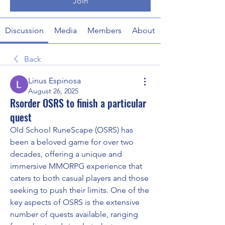
Join
Discussion
Media
Members
About
Back
Linus Espinosa
August 26, 2025
Rsorder OSRS to finish a particular
quest
Old School RuneScape (OSRS) has 
been a beloved game for over two 
decades, offering a unique and 
immersive MMORPG experience that 
caters to both casual players and those 
seeking to push their limits. One of the 
key aspects of OSRS is the extensive 
number of quests available, ranging 