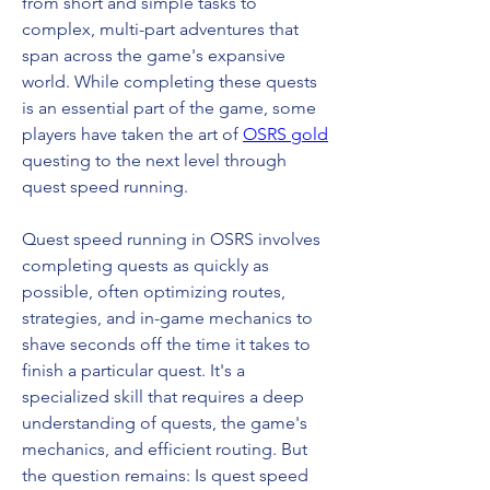
from short and simple tasks to 
complex, multi-part adventures that 
span across the game's expansive 
world. While completing these quests 
is an essential part of the game, some 
players have taken the art of 
OSRS gold
questing to the next level through 
quest speed running.
Quest speed running in OSRS involves 
completing quests as quickly as 
possible, often optimizing routes, 
strategies, and in-game mechanics to 
shave seconds off the time it takes to 
finish a particular quest. It's a 
specialized skill that requires a deep 
understanding of quests, the game's 
mechanics, and efficient routing. But 
the question remains: Is quest speed 