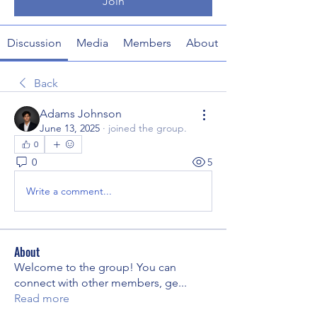
Join
Discussion
Media
Members
About
Back
Adams Johnson
June 13, 2025
·
joined the group.
0
0
5
Write a comment...
About
Welcome to the group! You can
connect with other members, ge
...
Read more