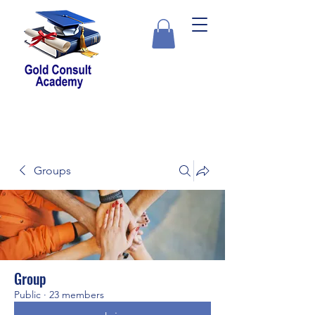
Groups
Group
Public
·
23 members