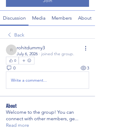
Join
Discussion
Media
Members
About
Back
rohitdummy3
rohitdummy3
July 6, 2026
·
joined the group.
0
0
3
Write a comment...
About
Welcome to the group! You can
connect with other members, ge
...
Read more