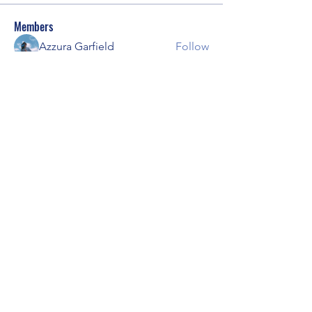
Members
Azzura Garfield
Follow
Janna Lopez
Follow
Neira Ruby
Follow
paley Shelie
Follow
nyla harper
Follow
See All Members (24)
Email:
contact@goldconsultacademy.org
Phone number:
07769222133
©2026 Gold Consult Academy