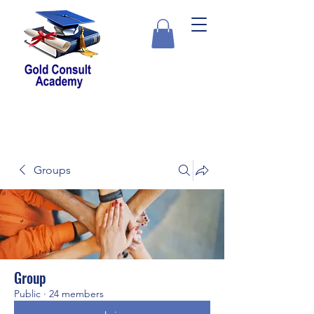
Groups
Group
Public
·
24 members