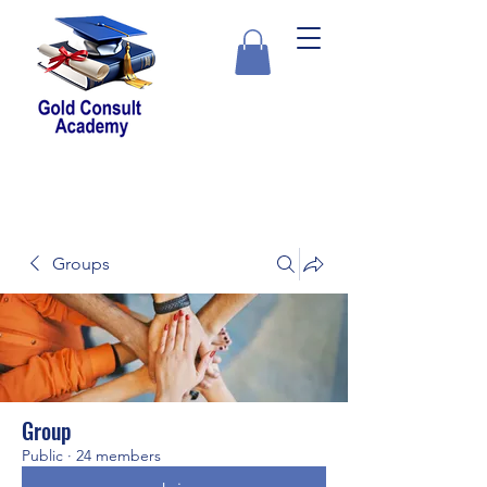
Groups
Group
Public
·
24 members