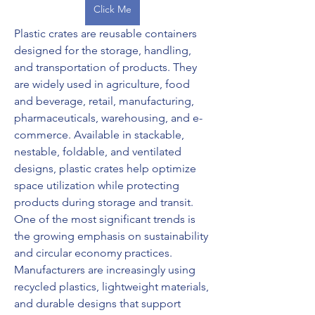
Click Me
Plastic crates are reusable containers 
designed for the storage, handling, 
and transportation of products. They 
are widely used in agriculture, food 
and beverage, retail, manufacturing, 
pharmaceuticals, warehousing, and e-
commerce. Available in stackable, 
nestable, foldable, and ventilated 
designs, plastic crates help optimize 
space utilization while protecting 
products during storage and transit.
One of the most significant trends is 
the growing emphasis on sustainability 
and circular economy practices. 
Manufacturers are increasingly using 
recycled plastics, lightweight materials, 
and durable designs that support 