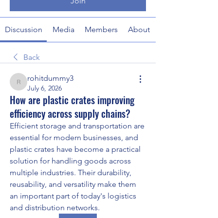
Join
Discussion
Media
Members
About
Back
rohitdummy3
rohitdummy3
July 6, 2026
How are plastic crates improving
efficiency across supply chains?
Efficient storage and transportation are 
essential for modern businesses, and 
plastic crates have become a practical 
solution for handling goods across 
multiple industries. Their durability, 
reusability, and versatility make them 
an important part of today's logistics 
and distribution networks.