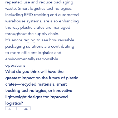
repeated use and reduce packaging 
waste. Smart logistics technologies, 
including RFID tracking and automated 
warehouse systems, are also enhancing 
the way plastic crates are managed 
throughout the supply chain.
It's encouraging to see how reusable 
packaging solutions are contributing 
to more efficient logistics and 
environmentally responsible 
operations.
What do you think will have the 
greatest impact on the future of plastic 
crates—recycled materials, smart 
tracking technologies, or innovative 
lightweight designs for improved 
logistics?
0
0
5